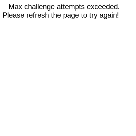
Max challenge attempts exceeded.
Please refresh the page to try again!