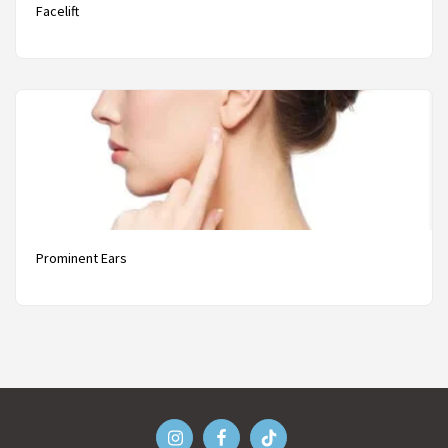
Facelift
Prominent Ears