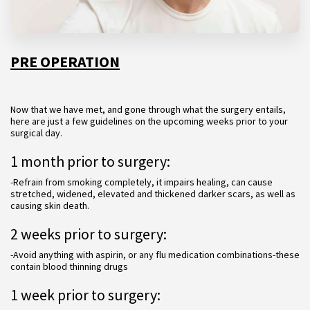
PRE OPERATION
Now that we have met, and gone through what the surgery entails,
here are just a few guidelines on the upcoming weeks prior to your
surgical day.
1 month prior to surgery:
-Refrain from smoking completely, it impairs healing, can cause
stretched, widened, elevated and thickened darker scars, as well as
causing skin death.
2 weeks prior to surgery:
-Avoid anything with aspirin, or any flu medication combinations-these
contain blood thinning drugs
1 week prior to surgery: