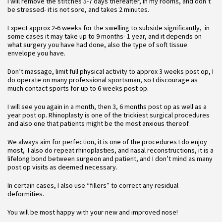
I will remove the stitches 5-7 days thereafter, in my rooms, and don’t
be stressed- it is not sore, and takes 2 minutes.
Expect approx 2-6 weeks for the swelling to subside significantly, in
some cases it may take up to 9 months- 1 year, and it depends on
what surgery you have had done, also the type of soft tissue
envelope you have.
Don’t massage, limit full physical activity to approx 3 weeks post op, I
do operate on many professional sportsman, so I discourage as
much contact sports for up to 6 weeks post op.
I will see you again in a month, then 3, 6 months post op as well as a
year post op. Rhinoplasty is one of the trickiest surgical procedures
and also one that patients might be the most anxious thereof.
We always aim for perfection, it is one of the procedures I do enjoy
most, I also do repeat rhinoplasties, and nasal reconstructions, it is a
lifelong bond between surgeon and patient, and I don’t mind as many
post op visits as deemed necessary.
In certain cases, I also use “fillers” to correct any residual
deformities.
You will be most happy with your new and improved nose!