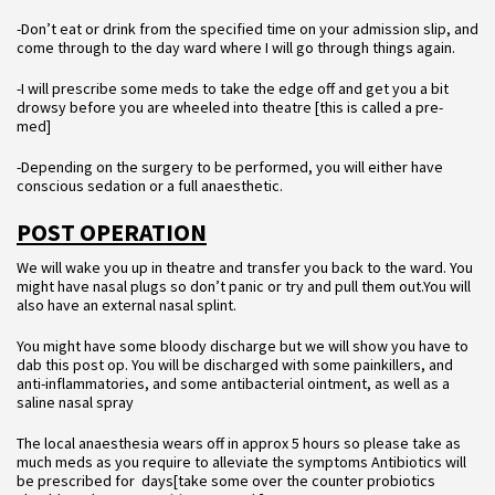
-Don’t eat or drink from the specified time on your admission slip, and
come through to the day ward where I will go through things again.
-I will prescribe some meds to take the edge off and get you a bit
drowsy before you are wheeled into theatre [this is called a pre-
med]
-Depending on the surgery to be performed, you will either have
conscious sedation or a full anaesthetic.
POST OPERATION
We will wake you up in theatre and transfer you back to the ward. You
might have nasal plugs so don’t panic or try and pull them out.You will
also have an external nasal splint.
You might have some bloody discharge but we will show you have to
dab this post op. You will be discharged with some painkillers, and
anti-inflammatories, and some antibacterial ointment, as well as a
saline nasal spray
The local anaesthesia wears off in approx 5 hours so please take as
much meds as you require to alleviate the symptoms Antibiotics will
be prescribed for days[take some over the counter probiotics