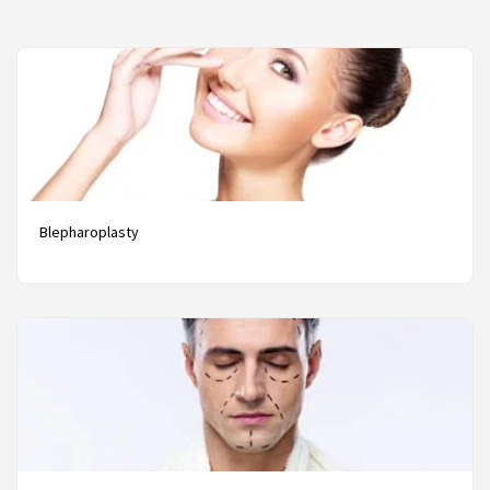
Blepharoplasty