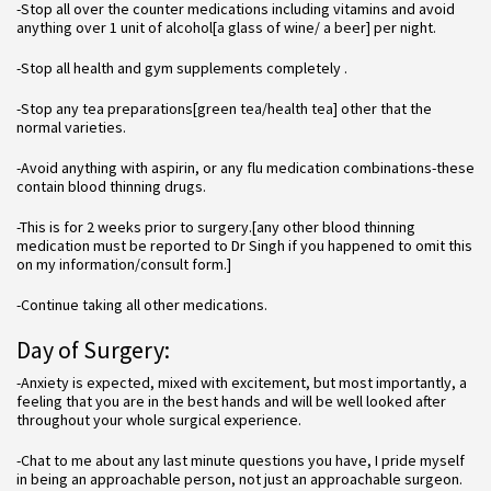
-Stop all over the counter medications including vitamins and avoid
anything over 1 unit of alcohol[a glass of wine/ a beer] per night.
-Stop all health and gym supplements completely .
-Stop any tea preparations[green tea/health tea] other that the
normal varieties.
-Avoid anything with aspirin, or any flu medication combinations-these
contain blood thinning drugs.
-This is for 2 weeks prior to surgery.[any other blood thinning
medication must be reported to Dr Singh if you happened to omit this
on my information/consult form.]
-Continue taking all other medications.
Day of Surgery:
-Anxiety is expected, mixed with excitement, but most importantly, a
feeling that you are in the best hands and will be well looked after
throughout your whole surgical experience.
-Chat to me about any last minute questions you have, I pride myself
in being an approachable person, not just an approachable surgeon.