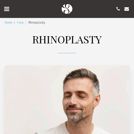
Home
Face
Rhinoplasty
RHINOPLASTY