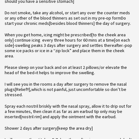
should you have a sensitive stomach]
Do not smoke, take any alcohol, or start any over the counter meds
or any other of the blood thinners as set out in my pre-op formDo
start your chronic meds[besides blood thinners] the day of surgery.
When you get home, icing might be prescribed[to the cheek area
only] continue icing every three hours for 60 mins at a time[on each
side]-swelling peaks 3 days after surgery and settles thereafter.-pop
some ice packs or ice in a “zip lock” and place them in the cheek
area.
Please sleep on your back and on at least 2 pillows/or elevate the
head of the bed-it helps to improve the swelling.
I will see you in the rooms a day after surgery to remove the nasal
plugs[Relief!!],which is not painful, just uncomfortable so don’t be
stressed.
Spray each nostril briskly with the nasal spray, allow it to drip out for
a few minutes, then clean it as far as am earbud tip only may be
inserted[nostril rim] and apply the ointment with the earbud.
Shower 2 days after surgery[keep the area dry]